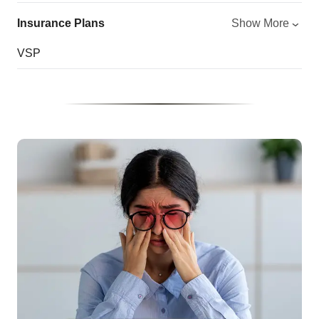
Insurance Plans
Show More
VSP