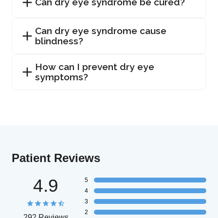
Can dry eye syndrome be cured?
Can dry eye syndrome cause
blindness?
How can I prevent dry eye
symptoms?
Patient Reviews
4.9
5
4
3
2
292 Reviews