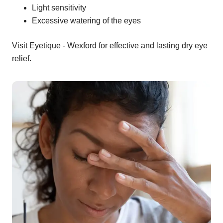
Light sensitivity
Excessive watering of the eyes
Visit Eyetique - Wexford for effective and lasting dry eye
relief.