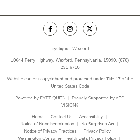
Eyetique - Wexford
10644 Perry Highway, Wexford, Pennsylvania, 15090,
(878)
231-6710
Website content copyrighted and protected under Title 17 of the
United States Code
Powered by
EYETIQUE®
Proudly Supported by AEG
VISION®
Home
Contact Us
Accessibility
Notice of Nondiscrimination
No Surprises Act
Notice of Privacy Practices
Privacy Policy
Washington Consumer Health Data Privacy Policy