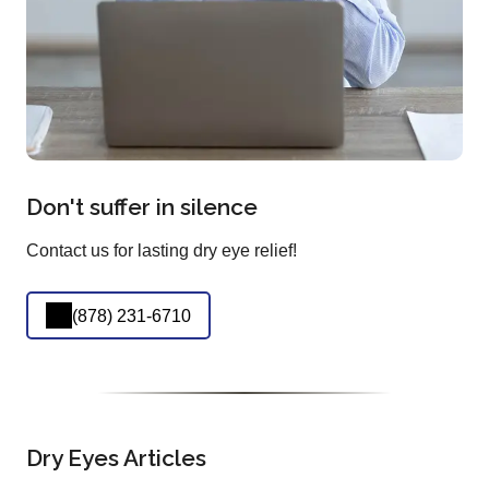
Don't suffer in silence
Contact us for lasting dry eye relief!
(878) 231-6710
Dry Eyes Articles