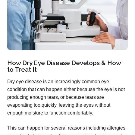
How Dry Eye Disease Develops & How
to Treat It
Dry eye disease is an increasingly common eye
condition that can happen either because the eye is not
producing enough tears, or because tears are
evaporating too quickly, leaving the eyes without
enough moisture to function comfortably.
This can happen for several reasons including allergies,