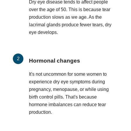
Dry eye disease tends to affect people
over the age of 50. This is because tear
production slows as we age. As the
lacrimal glands produce fewer tears, dry
eye develops.
Hormonal changes
It's not uncommon for some women to
experience dry eye symptoms during
pregnancy, menopause, or while using
birth control pills. That's because
hormone imbalances can reduce tear
production.