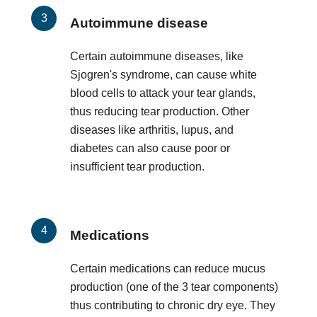
Autoimmune disease
Certain autoimmune diseases, like
Sjogren's syndrome, can cause white
blood cells to attack your tear glands,
thus reducing tear production. Other
diseases like arthritis, lupus, and
diabetes can also cause poor or
insufficient tear production.
Medications
Certain medications can reduce mucus
production (one of the 3 tear components)
thus contributing to chronic dry eye. They