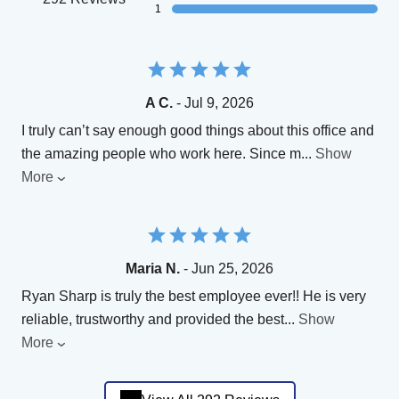
1
A C.
- Jul 9, 2026
I truly can’t say enough good things about this office and
the amazing people who work here. Since m
...
Show
More
Maria N.
- Jun 25, 2026
Ryan Sharp is truly the best employee ever!! He is very
reliable, trustworthy and provided the best
...
Show
More