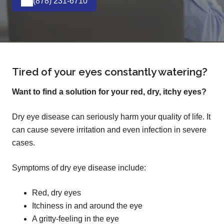
(878) 231-6710
Tired of your eyes constantly watering?
Want to find a solution for your red, dry, itchy eyes?
Dry eye disease can seriously harm your quality of life. It
can cause severe irritation and even infection in severe
cases.
Symptoms of dry eye disease include:
Red, dry eyes
Itchiness in and around the eye
A gritty-feeling in the eye