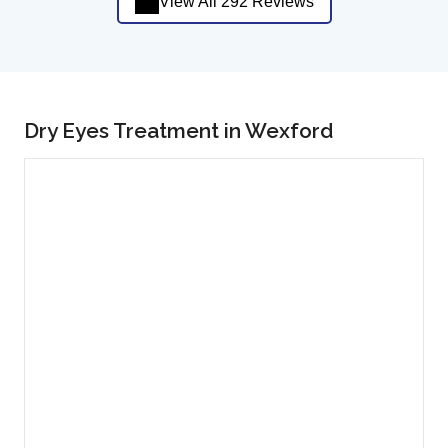
View All 292 Reviews
Dry Eyes Treatment in Wexford