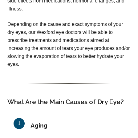
side effects from medications, hormonal changes, and
illness.
Depending on the cause and exact symptoms of your
dry eyes, our Wexford eye doctors will be able to
prescribe treatments and medications aimed at
increasing the amount of tears your eye produces and/or
slowing the evaporation of tears to better hydrate your
eyes.
What Are the Main Causes of Dry Eye?
Aging