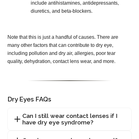
include antihistamines, antidepressants,
diuretics, and beta-blockers.
Note that this is just a handful of causes. There are
many other factors that can contribute to dry eye,
including pollution and dry air, allergies, poor tear
quality, dehydration, contact lens wear, and more.
Dry Eyes FAQs
Can I still wear contact lenses if I
have dry eye syndrome?