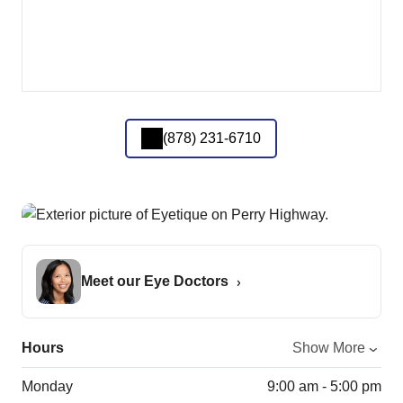
(878) 231-6710
Meet our Eye Doctors
Hours
Show More
Monday
9:00 am - 5:00 pm