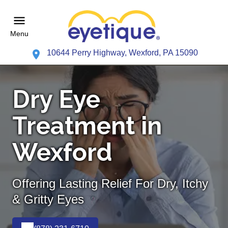
Menu
10644 Perry Highway, Wexford, PA 15090
Dry Eye
Treatment in
Wexford
Offering Lasting Relief For Dry, Itchy
& Gritty Eyes