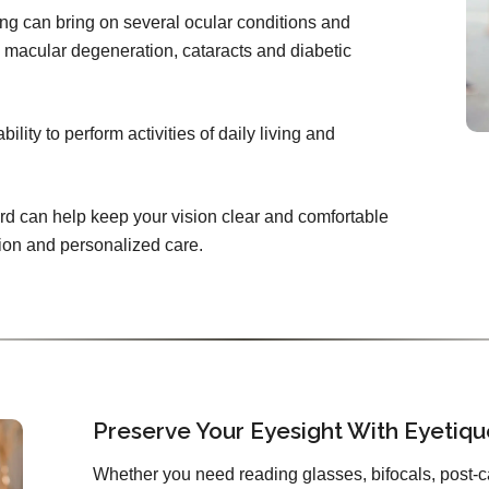
ing can bring on several ocular conditions and
 macular degeneration, cataracts and diabetic
lity to perform activities of daily living and
rd can help keep your vision clear and comfortable
tion and personalized care.
Preserve Your Eyesight With Eyetiq
Whether you need reading glasses, bifocals, post-c