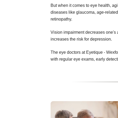
But when it comes to eye health, ag
diseases like glaucoma, age-related
retinopathy.
Vision impairment decreases one's abi
increases the risk for depression.
The eye doctors at Eyetique - Wexfo
with regular eye exams, early detec