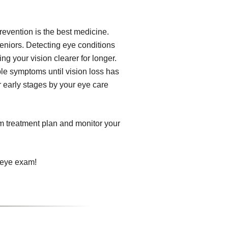
revention is the best medicine.
eniors. Detecting eye conditions
ng your vision clearer for longer.
le symptoms until vision loss has
r early stages by your eye care
om treatment plan and monitor your
 eye exam!