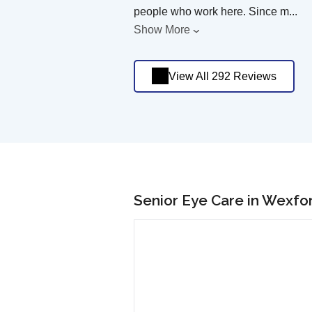
people who work here. Since m
...
Show More
View All 292 Reviews
Senior Eye Care in Wexfo