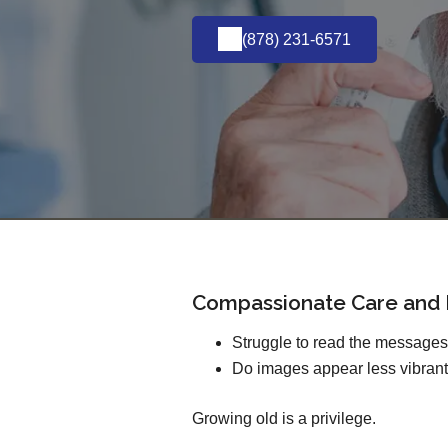
(878) 231-6571
Compassionate Care and E
Struggle to read the message
Do images appear less vibrant
Growing old is a privilege.