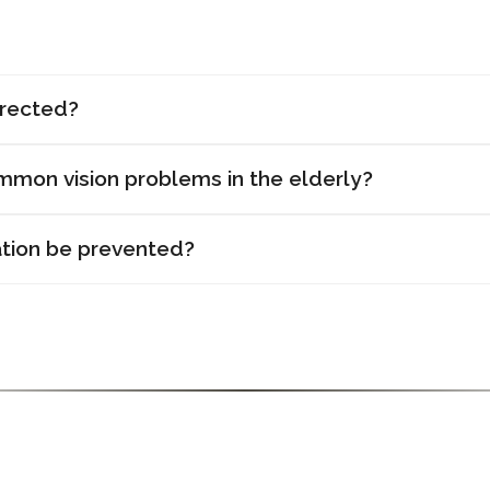
rrected?
mon vision problems in the elderly?
tion be prevented?