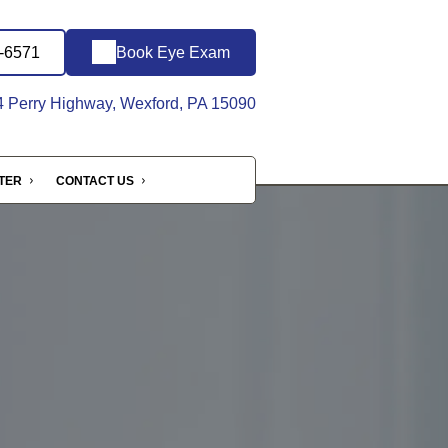
1-6571
Book Eye Exam
 Perry Highway, Wexford, PA 15090
NTER
CONTACT US