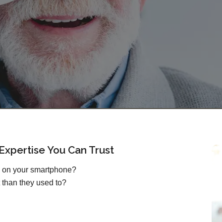
xpertise You Can Trust
s on your smartphone?
 than they used to?