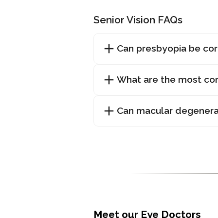
Senior Vision FAQs
Can presbyopia be co
What are the most com
Can macular degenera
Meet our Eye Doctors