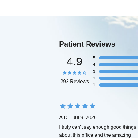
Patient Reviews
4.9
5
4
3
2
292 Reviews
1
A C.
- Jul 9, 2026
I truly can’t say enough good things
about this office and the amazing