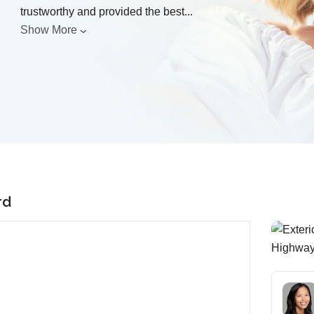
trustworthy and provided the best
...
Show More
rd