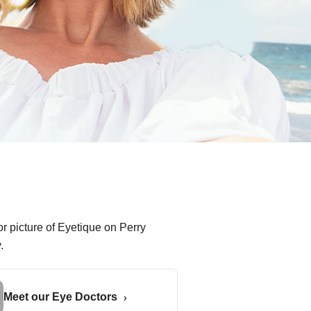
Meet our Eye Doctors