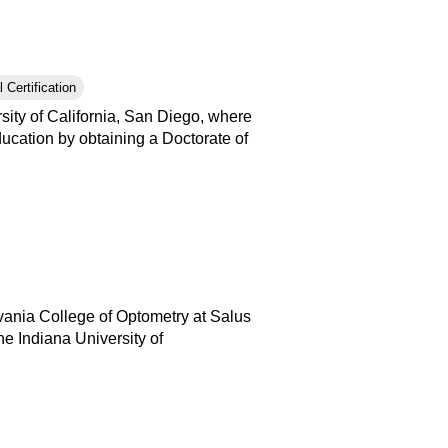
 Certification
ity of California, San Diego, where
ucation by obtaining a Doctorate of
vania College of Optometry at Salus
e Indiana University of