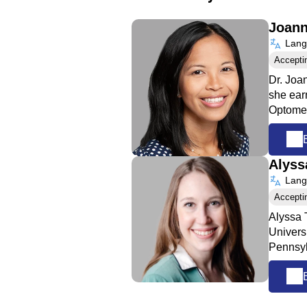
Joann
Langu
Accepti
Dr. Joa
she ear
Optome
Alyss
Langu
Accepti
Alyssa 
Univers
Pennsyl