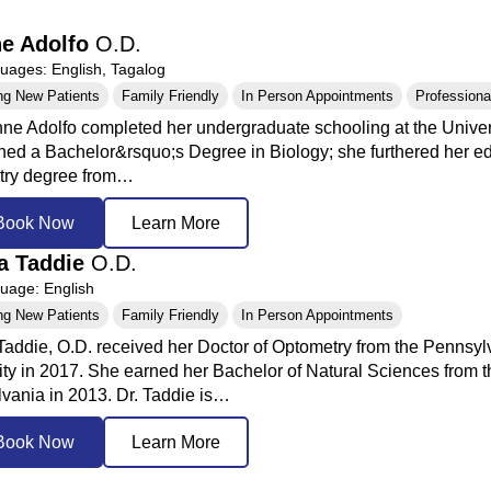
e Adolfo
O.D.
ages: English, Tagalog
ng New Patients
Family Friendly
In Person Appointments
Professional
nne Adolfo completed her undergraduate schooling at the Univers
ned a Bachelor&rsquo;s Degree in Biology; she furthered her ed
try degree from…
Book Now
Learn More
a Taddie
O.D.
age: English
ng New Patients
Family Friendly
In Person Appointments
Taddie, O.D. received her Doctor of Optometry from the Pennsyl
ity in 2017. She earned her Bachelor of Natural Sciences from th
vania in 2013. Dr. Taddie is…
Book Now
Learn More