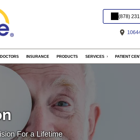
(878) 23
10644
DOCTORS
INSURANCE
PRODUCTS
SERVICES
PATIENT CE
on
sion For a Lifetime