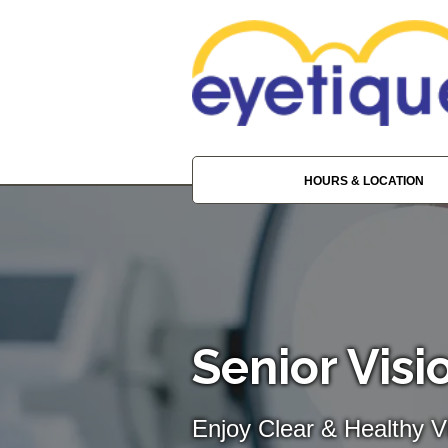
HOURS & LOCATION
Senior Visi
Enjoy Clear & Healthy Vi