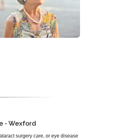
ue - Wexford
ataract surgery care, or eye disease