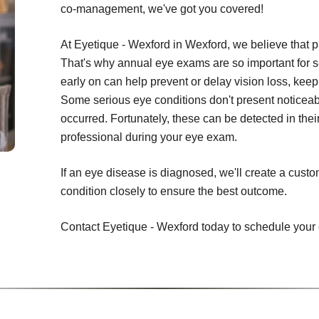
co-management, we've got you covered!
At Eyetique - Wexford in Wexford, we believe that p
That's why annual eye exams are so important for s
early on can help prevent or delay vision loss, keepi
Some serious eye conditions don't present noticeab
occurred. Fortunately, these can be detected in thei
professional during your eye exam.
If an eye disease is diagnosed, we'll create a cust
condition closely to ensure the best outcome.
Contact Eyetique - Wexford today to schedule your