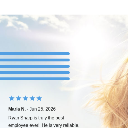
Maria N.
- Jun 25, 2026
Ryan Sharp is truly the best
employee ever!! He is very reliable,